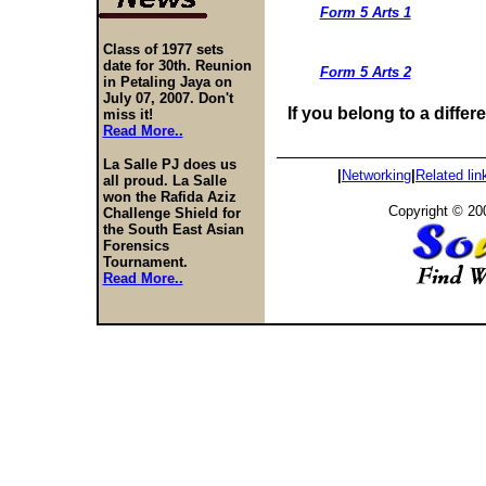
Form 5 Arts 1
Class of 1977 sets
date for 30th. Reunion
Form 5 Arts 2
in Petaling Jaya on
July 07, 2007. Don't
If you belong to a differ
miss it!
Read More..
La Salle PJ does us
|
Networking
|
Related
lin
all proud. La Salle
won the Rafida Aziz
Copyright © 20
Challenge Shield for
the South East Asian
Forensics
Tournament.
Read More..