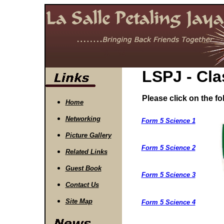
LSPJ - Cla
Please click on the fol
Home
Networking
Form 5 Science 1
Picture Gallery
Form 5 Science 2
Related Links
Guest Book
Form 5 Science 3
Contact Us
Site Map
Form 5 Science 4